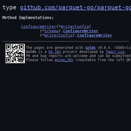
type 
github.com/parquet-go/parquet-g
Method Implmentations
ConfigureWriter
(*
WriterConfig
)

		(*
Schema
).
ConfigureWriter
		(*
WriterConfig
).
ConfigureWriter
The pages are generated with 
Golds
v0.8.4
Golds
 is a 
Go 101
 project developed by 
Tapir Liu
.

PR and bug reports are welcome and can be submitted
Please follow 
@zigo_101
 (reachable from the left QR