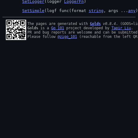
SetLogger
(logger 
LoggerFn
)
SetSimple
(logf func(format 
string
, args ...
any
)
The pages are generated with 
Golds
v0.8.4
Golds
 is a 
Go 101
 project developed by 
Tapir Liu
.

PR and bug reports are welcome and can be submitted
Please follow 
@zigo_101
 (reachable from the left QR