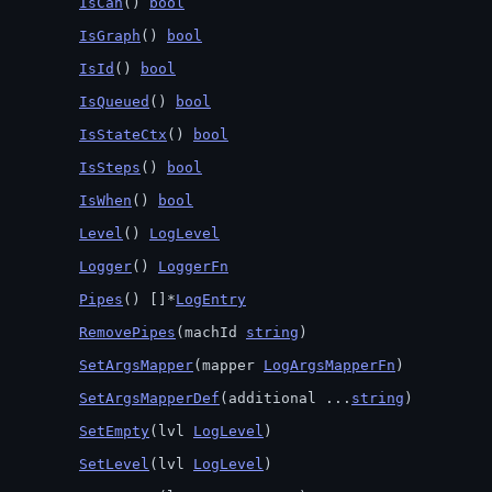
IsCan
() 
bool
IsGraph
() 
bool
IsId
() 
bool
IsQueued
() 
bool
IsStateCtx
() 
bool
IsSteps
() 
bool
IsWhen
() 
bool
Level
() 
LogLevel
Logger
() 
LoggerFn
Pipes
() []*
LogEntry
RemovePipes
(machId 
string
)
SetArgsMapper
(mapper 
LogArgsMapperFn
)
SetArgsMapperDef
(additional ...
string
)
SetEmpty
(lvl 
LogLevel
)
SetLevel
(lvl 
LogLevel
)