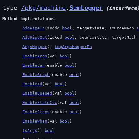
type 
/pkg/machine
.
SemLogger
(interface
Method Implmentations
AddPipeIn
(isAdd 
bool
, targetState, sourceMach 
s
AddPipeOut
(isAdd 
bool
, sourceState, targetMach 
ArgsMapper
() 
LogArgsMapperFn
EnableArgs
(val 
bool
)
EnableCan
(enable 
bool
)
EnableGraph
(enable 
bool
)
EnableId
(val 
bool
)
EnableQueued
(val 
bool
)
EnableStateCtx
(val 
bool
)
EnableSteps
(enable 
bool
)
EnableWhen
(val 
bool
)
IsArgs
() 
bool