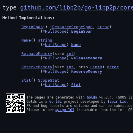
type 
github.com/libp2p/go-libp2p/cor
Method Implmentations
BeginSpan
() (
ResourceScopeSpan
, 
error
)

		(*
NullScope
).
BeginSpan
Name
() 
string
		(*
NullScope
).
Name
ReleaseMemory
(size 
int
)

		(*
NullScope
).
ReleaseMemory
ReserveMemory
(size 
int
, prio 
uint8
) 
error
		(*
NullScope
).
ReserveMemory
Stat
() 
ScopeStat
		(*
NullScope
).
Stat
The pages are generated with 
Golds
v0.8.4
Golds
 is a 
Go 101
 project developed by 
Tapir Liu
.

PR and bug reports are welcome and can be submitted
Please follow 
@zigo_101
 (reachable from the left QR