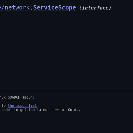
e/network
.
ServiceScope
(interface)
 to 
the issue list
.

 code) to get the latest news of 
Golds
.