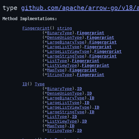
type 
github.com/apache/arrow-go/v18/
Method Implmentations
Fingerprint
() 
string
		(*
BinaryType
).
Fingerprint
		(*
DenseUnionType
).
Fingerprint
		(*
LargeBinaryType
).
Fingerprint
		(*
LargeListType
).
Fingerprint
		(*
LargeListViewType
).
Fingerprint
		(*
LargeStringType
).
Fingerprint
		(*
ListType
).
Fingerprint
		(*
ListViewType
).
Fingerprint
		(*
MapType
).
Fingerprint
		(*
StringType
).
Fingerprint
ID
() 
Type
		(*
BinaryType
).
ID
		(*
DenseUnionType
).
ID
		(*
LargeBinaryType
).
ID
		(*
LargeListType
).
ID
		(*
LargeListViewType
).
ID
		(*
LargeStringType
).
ID
		(*
ListType
).
ID
		(*
ListViewType
).
ID
		(*
MapType
).
ID
		(*
StringType
).
ID