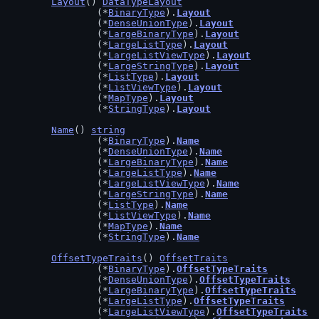
Layout
() 
DataTypeLayout
		(*
BinaryType
).
Layout
		(*
DenseUnionType
).
Layout
		(*
LargeBinaryType
).
Layout
		(*
LargeListType
).
Layout
		(*
LargeListViewType
).
Layout
		(*
LargeStringType
).
Layout
		(*
ListType
).
Layout
		(*
ListViewType
).
Layout
		(*
MapType
).
Layout
		(*
StringType
).
Layout
Name
() 
string
		(*
BinaryType
).
Name
		(*
DenseUnionType
).
Name
		(*
LargeBinaryType
).
Name
		(*
LargeListType
).
Name
		(*
LargeListViewType
).
Name
		(*
LargeStringType
).
Name
		(*
ListType
).
Name
		(*
ListViewType
).
Name
		(*
MapType
).
Name
		(*
StringType
).
Name
OffsetTypeTraits
() 
OffsetTraits
		(*
BinaryType
).
OffsetTypeTraits
		(*
DenseUnionType
).
OffsetTypeTraits
		(*
LargeBinaryType
).
OffsetTypeTraits
		(*
LargeListType
).
OffsetTypeTraits
		(*
LargeListViewType
).
OffsetTypeTraits