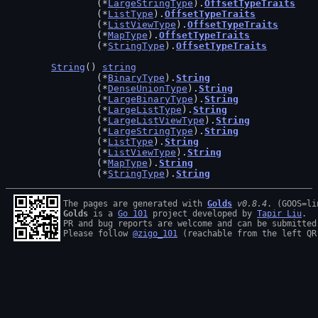
		(*
LargeStringType
).
OffsetTypeTraits
		(*
ListType
).
OffsetTypeTraits
		(*
ListViewType
).
OffsetTypeTraits
		(*
MapType
).
OffsetTypeTraits
		(*
StringType
).
OffsetTypeTraits
String
() 
string
		(*
BinaryType
).
String
		(*
DenseUnionType
).
String
		(*
LargeBinaryType
).
String
		(*
LargeListType
).
String
		(*
LargeListViewType
).
String
		(*
LargeStringType
).
String
		(*
ListType
).
String
		(*
ListViewType
).
String
		(*
MapType
).
String
		(*
StringType
).
String
The pages are generated with 
Golds
v0.8.4
Golds
 is a 
Go 101
 project developed by 
Tapir Liu
.

PR and bug reports are welcome and can be submitted
Please follow 
@zigo_101
 (reachable from the left QR